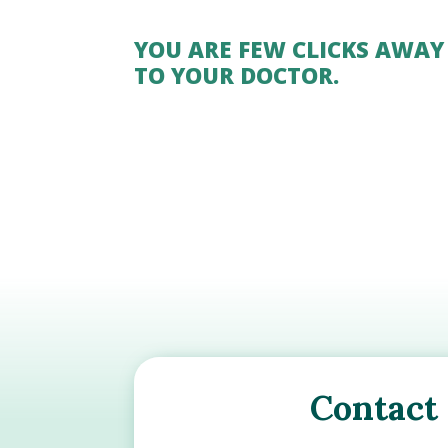
YOU ARE FEW CLICKS AWAY
TO YOUR DOCTOR.
Contact