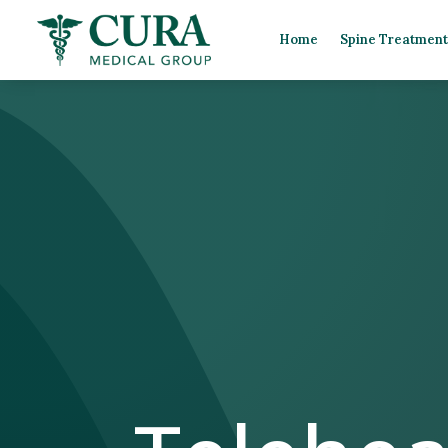
Home
Spine Treatment