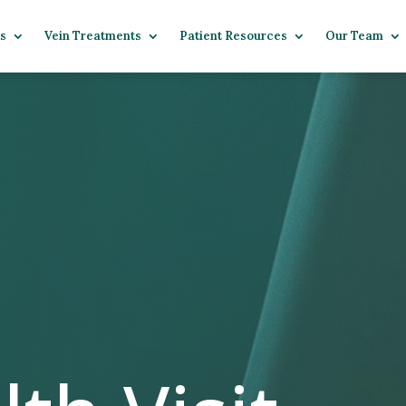
s
Vein Treatments
Patient Resources
Our Team