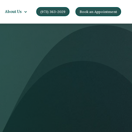
About Us
(973) 363-2029
Book an Appointment