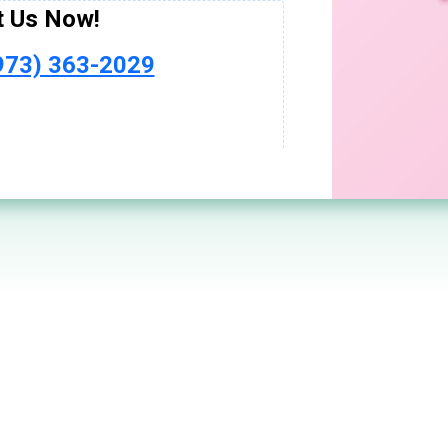
ptoms
or Today!