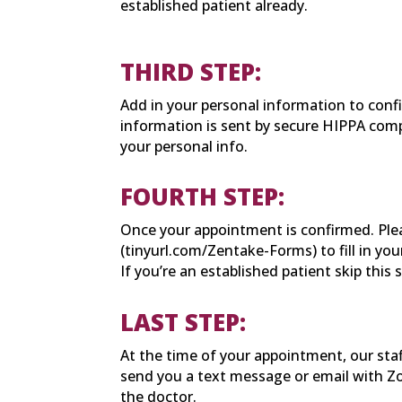
established patient already.
THIRD STEP:
Add in your personal information to con
information is sent by secure HIPPA comp
your personal info.
FOURTH STEP:
Once your appointment is confirmed. Plea
(tinyurl.com/Zentake-Forms) to fill in you
If you’re an established patient skip this 
LAST STEP:
At the time of your appointment, our staf
send you a text message or email with Z
the doctor.