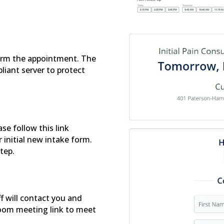
firm the appointment. The
liant server to protect
se follow this link
r initial new intake form.
step.
f will contact you and
oom meeting link to meet