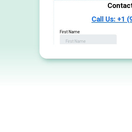
We treat people, NOT sym
Talk With a Doct