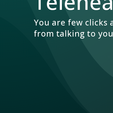
Teleheal
You are few clicks
from talking to you