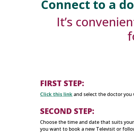
Connect to a do
It’s convenien
f
FIRST STEP:
Click this link
and select the doctor you 
SECOND STEP:
Choose the time and date that suits you
you want to book a new Televisit or follow