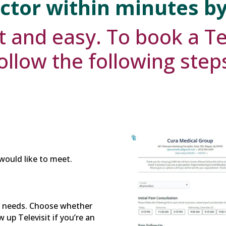
ctor within minutes b
t and easy. To book a Te
ollow the following step
would like to meet.
r needs. Choose whether
 up Televisit if you’re an