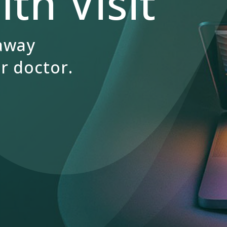
th Visit
 away
r doctor.