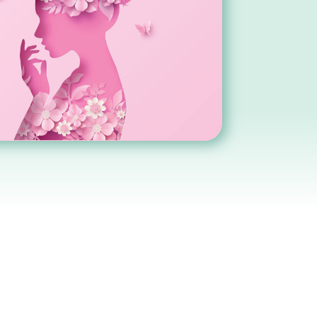
BOOK APPOINTMENT