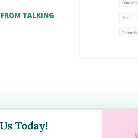
 FROM TALKING
 Us Today!