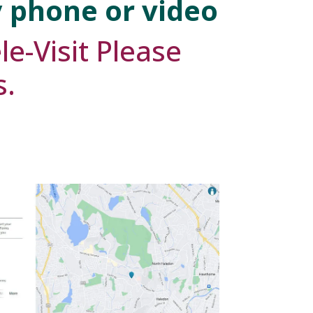
y phone or video
le-Visit Please
s.