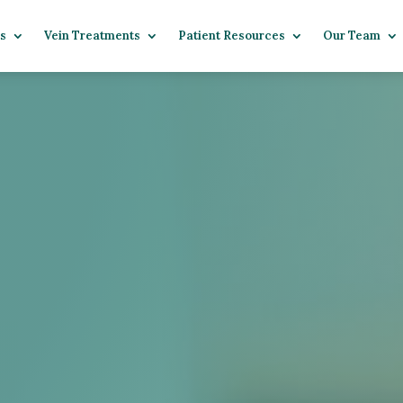
s
Vein Treatments
Patient Resources
Our Team