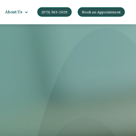
About Us
(973) 363-2029
Book an Appointment