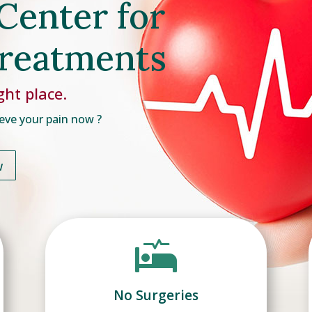
Center for
Treatments
ght place.
eve your pain now ?
w

No Surgeries