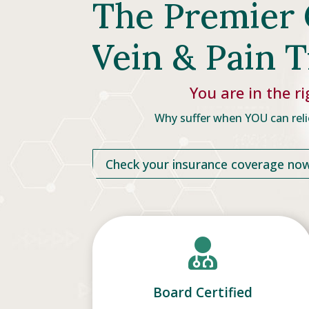
The Premier 
Vein & Pain 
You are in the ri
Why suffer when YOU can reli
Check your insurance coverage no

Board Certified