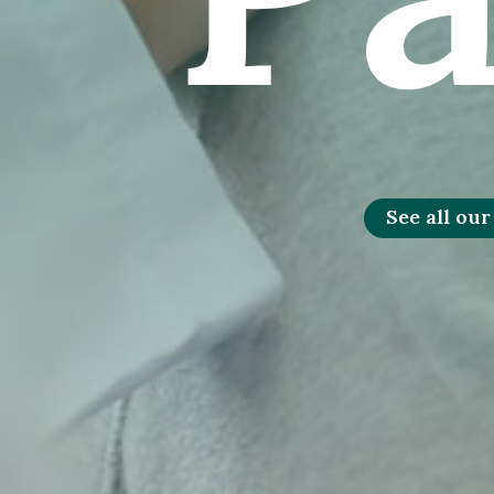
See all our