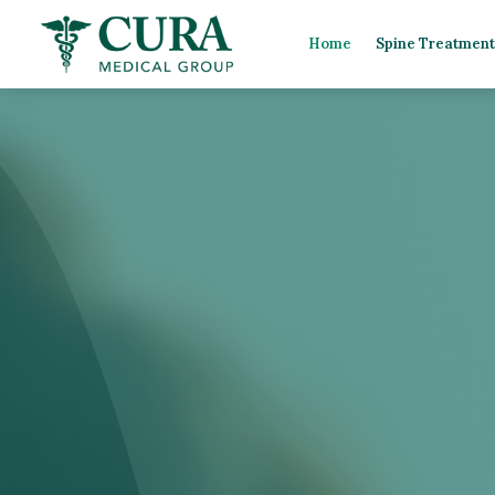
Home
Spine Treatment