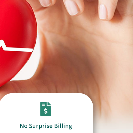

No Surprise Billing