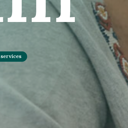
 services