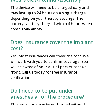
The device will need to be charged daily and
may last up to 24 hours on a single charge
depending on your therapy settings. The
battery can fully charged within 4 hours when
completely empty.
Does insurance cover the implant
cost?
Yes. Most insurances will cover the cost. We
will work with you to confirm coverage. You
will be aware of your out of pocket cost up
front. Call us today for free insurance
verification.
Do I need to be put under
anesthesia for the procedure?
The procedure may be performed without