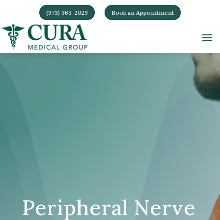
(973) 363-2029
Book an Appointment
Peripheral Nerve