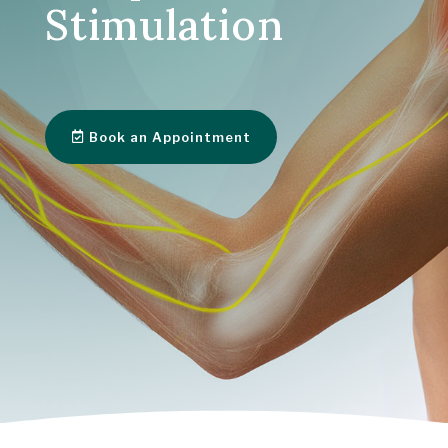
Stimulation
Book an Appointment