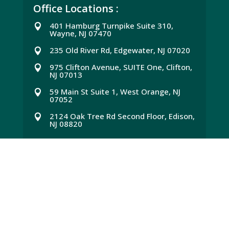
Office Locations :
401 Hamburg Turnpike Suite 310,

Wayne, NJ 07470
235 Old River Rd, Edgewater, NJ 07020

975 Clifton Avenue, SUITE One, Clifton,

NJ 07013
59 Main St Suite 1, West Orange, NJ

07052
2124 Oak Tree Rd Second Floor, Edison,

NJ 08820
Quick Link :
Services
E
About US
E