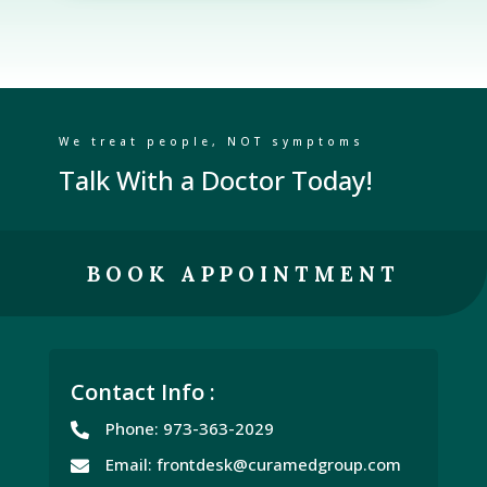
We treat people, NOT symptoms
Talk With a Doctor Today!
BOOK APPOINTMENT
Contact Info :
Phone: 973-363-2029

Email: frontdesk@curamedgroup.com
