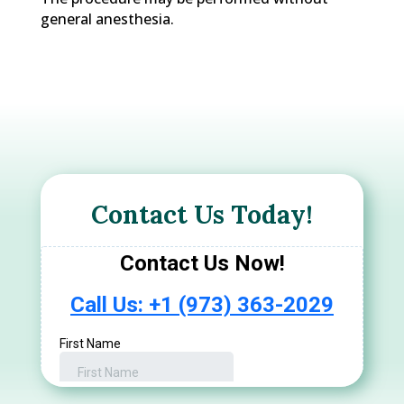
general anesthesia.
Contact Us Today!