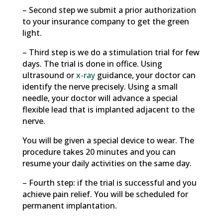
– Second step we submit a prior authorization
to your insurance company to get the green
light.
– Third step is we do a stimulation trial for few
days. The trial is done in office. Using
ultrasound or
x-ray
guidance, your doctor can
identify the nerve precisely. Using a small
needle, your doctor will advance a special
flexible lead that is implanted adjacent to the
nerve.
You will be given a special device to wear. The
procedure takes 20 minutes and you can
resume your daily activities on the same day.
– Fourth step: if the trial is successful and you
achieve pain relief. You will be scheduled for
permanent implantation.