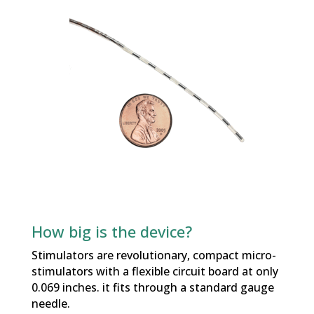
How big is the device?
Stimulators are revolutionary, compact micro-
stimulators with a flexible circuit board at only
0.069 inches. it fits through a standard gauge
needle.