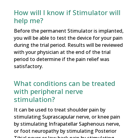
How will I know if Stimulator will
help me?
Before the permanent Stimulator is implanted,
you will be able to test the device for your pain
during the trial period. Results will be reviewed
with your physician at the end of the trial
period to determine if the pain relief was
satisfactory.
What conditions can be treated
with peripheral nerve
stimulation?
It can be used to treat shoulder pain by
stimulating Suprascapular nerve, or knee pain
by stimulating Infrapatellar Saphenous nerve,
or foot neuropathy by stimulating Posterior
Tibial never or low back pain by stimulating