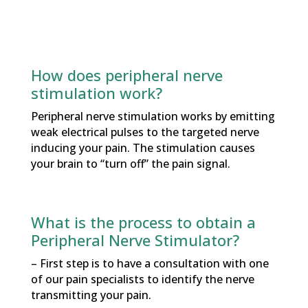
How does peripheral nerve
stimulation work?
Peripheral nerve stimulation works by emitting
weak electrical pulses to the targeted nerve
inducing your pain. The stimulation causes
your brain to “turn off” the pain signal.
What is the process to obtain a
Peripheral Nerve Stimulator?
– First step is to have a consultation with one
of our pain specialists to identify the nerve
transmitting your pain.