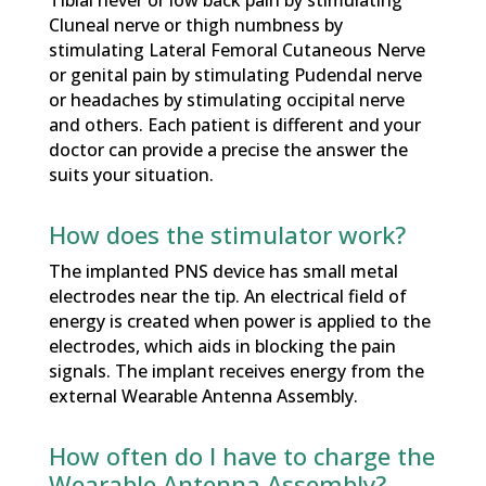
Cluneal nerve or thigh numbness by
stimulating Lateral Femoral Cutaneous Nerve
or genital pain by stimulating Pudendal nerve
or headaches by stimulating occipital nerve
and others. Each patient is different and your
doctor can provide a precise the answer the
suits your situation.
How does the stimulator work?
The implanted PNS device has small metal
electrodes near the tip. An electrical field of
energy is created when power is applied to the
electrodes, which aids in blocking the pain
signals. The implant receives energy from the
external Wearable Antenna Assembly.
How often do I have to charge the
Wearable Antenna Assembly?