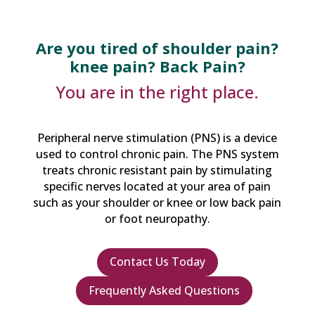
Are you tired of shoulder pain?
knee pain? Back Pain?
You are in the right place.
Peripheral nerve stimulation (PNS) is a device
used to control chronic pain. The PNS system
treats chronic resistant pain by stimulating
specific nerves located at your area of pain
such as your shoulder or knee or low back pain
or foot neuropathy.
Contact Us Today
Frequently Asked Questions